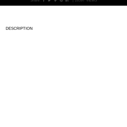
Share :
|
16597
VIEWS
DESCRIPTION