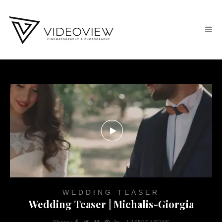
WEDDING TEASER
Wedding Teaser | Michalis-Giorgia