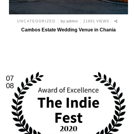
UNCATEGORIZED
by:admin
21891 VIEWS
Cambos Estate Wedding Venue in Chania
07
08