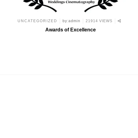
UNCATEGORIZED
by:admin
21914 VIEWS
Awards of Excellence