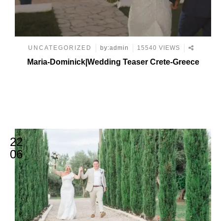
UNCATEGORIZED
by:admin
15540 VIEWS
Maria-Dominick|Wedding Teaser Crete-Greece
22
06