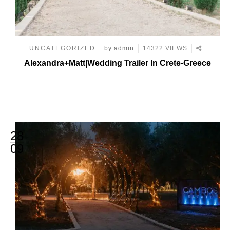
UNCATEGORIZED
by:admin
14322 VIEWS
Alexandra+Matt|Wedding Trailer In Crete-Greece
28
09