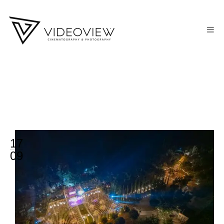
17
09