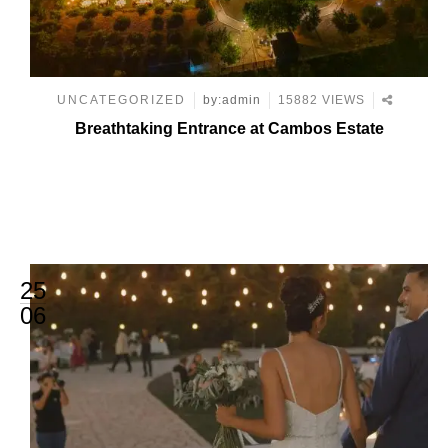
UNCATEGORIZED
by:admin
15882 VIEWS
Breathtaking Entrance at Cambos Estate
25
06