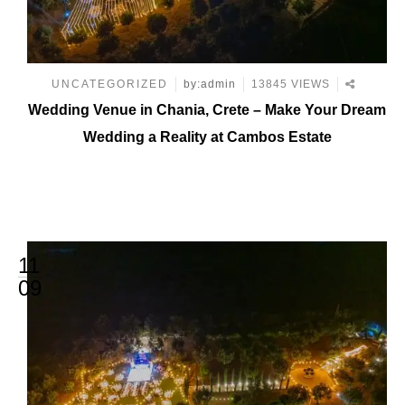
UNCATEGORIZED
by:admin
13845 VIEWS
Wedding Venue in Chania, Crete – Make Your Dream
Wedding a Reality at Cambos Estate
11
09